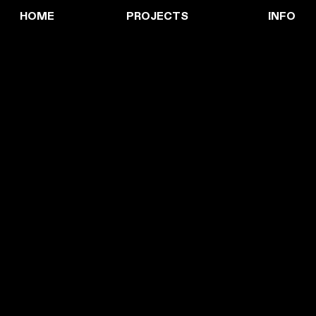
HOME
PROJECTS
INFO